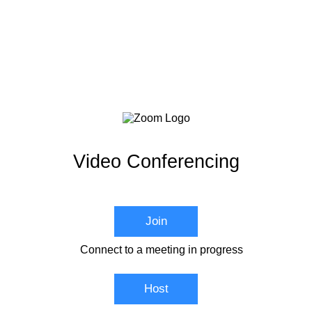
Video Conferencing
Join
Connect to a meeting in progress
Host