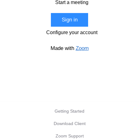
Start a meeting
Sign in
Configure your account
Made with
Zoom
Getting Started
Download Client
Zoom Support